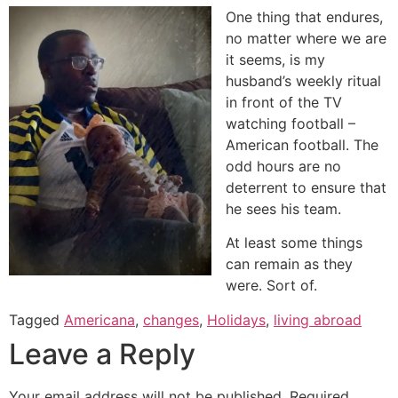
One thing that endures,
no matter where we are
it seems, is my
husband’s weekly ritual
in front of the TV
watching football –
American football. The
odd hours are no
deterrent to ensure that
he sees his team.
At least some things
can remain as they
were. Sort of.
Tagged
Americana
,
changes
,
Holidays
,
living abroad
Leave a Reply
Your email address will not be published.
Required