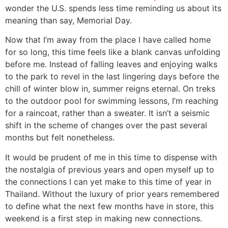
wonder the U.S. spends less time reminding us about its
meaning than say, Memorial Day.
Now that I’m away from the place I have called home
for so long, this time feels like a blank canvas unfolding
before me. Instead of falling leaves and enjoying walks
to the park to revel in the last lingering days before the
chill of winter blow in, summer reigns eternal. On treks
to the outdoor pool for swimming lessons, I’m reaching
for a raincoat, rather than a sweater. It isn’t a seismic
shift in the scheme of changes over the past several
months but felt nonetheless.
It would be prudent of me in this time to dispense with
the nostalgia of previous years and open myself up to
the connections I can yet make to this time of year in
Thailand. Without the luxury of prior years remembered
to define what the next few months have in store, this
weekend is a first step in making new connections.