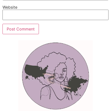
Website