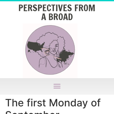
PERSPECTIVES FROM
A BROAD
The first Monday of