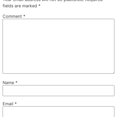
fields are marked
*
Comment
*
Name
*
Email
*