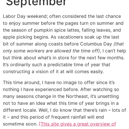
September
Labor Day weekend; often considered the last chance
to enjoy summer before the pages turn on summer and
the season of pumpkin spice lattes, falling leaves, and
apple picking begins. As vacationers soak up the last
bit of summer along coasts before Columbus Day
(that
only some workers are allowed the time off)
, I can’t help
but think about what’s in store for the next few months.
It’s ordinarily such a predictable time of year that
constructing a vision of it at will comes easily.
This time around, I have no image to offer since it’s
nothing I have experienced before. After watching so
many seasons change in the Northeast, it’s unsettling
not to have an idea what this time of year brings in a
different locale. Well, I do know that there’s rain – lots of
it – and this period of frequent rainfall will end
sometime soon.
[This site gives a great overview of