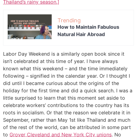
Thailand’s rainy season.]
Trending
How to Maintain Fabulous
Natural Hair Abroad
Labor Day Weekend is a similarly open book since it
isn’t celebrated at this time of year. I have always
known what this weekend – and the time immediately
following – signified in the calendar year. Or I thought I
did until I became curious about the origins of the
holiday for the first time and did a quick search. I was a
little surprised to learn that this moment set aside to
celebrate workers’ contributions to the country has its
roots in socialism. Or that the reason we celebrate it in
September, rather than May 1st like Thailand and much
of the rest of the world, can be attributed in some part
to
Grover Cleveland and New York City unions
. No