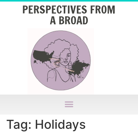
PERSPECTIVES FROM
A BROAD
Tag:
Holidays