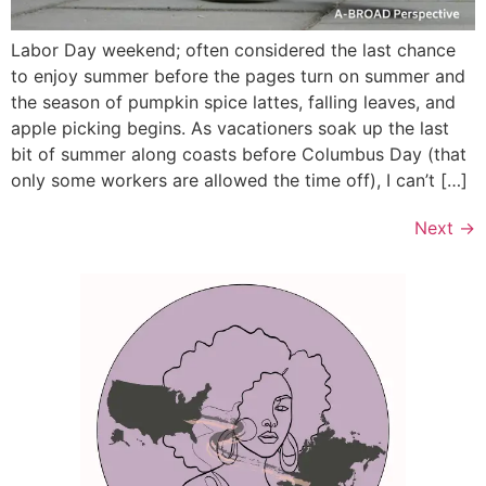
Labor Day weekend; often considered the last chance
to enjoy summer before the pages turn on summer and
the season of pumpkin spice lattes, falling leaves, and
apple picking begins. As vacationers soak up the last
bit of summer along coasts before Columbus Day (that
only some workers are allowed the time off), I can’t […]
Next
→