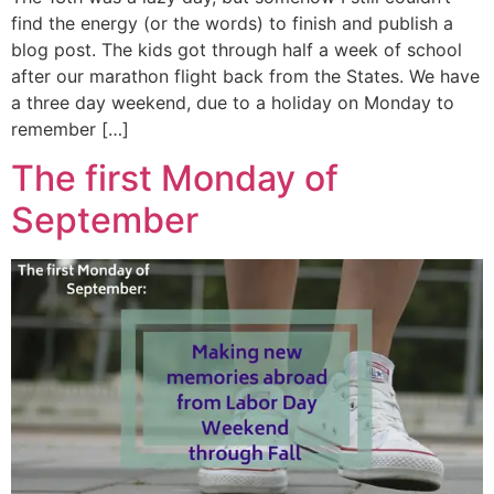
find the energy (or the words) to finish and publish a
blog post. The kids got through half a week of school
after our marathon flight back from the States. We have
a three day weekend, due to a holiday on Monday to
remember […]
The first Monday of
September