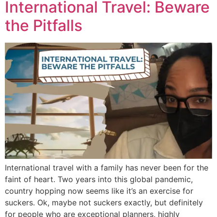
International Travel: Beware
the Pitfalls
International travel with a family has never been for the
faint of heart. Two years into this global pandemic,
country hopping now seems like it’s an exercise for
suckers. Ok, maybe not suckers exactly, but definitely
for people who are exceptional planners, highly