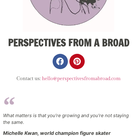
PERSPECTIVES FROM A BROAD
Contact us:
hello@perspectivesfromabroad.com
What matters is that you’re growing and you’re not staying
the same.
Michelle Kwan, world champion figure skater