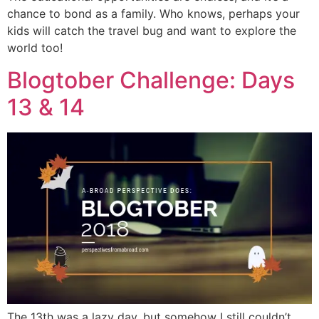
chance to bond as a family. Who knows, perhaps your
kids will catch the travel bug and want to explore the
world too!
Blogtober Challenge: Days
13 & 14
The 13th was a lazy day, but somehow I still couldn’t