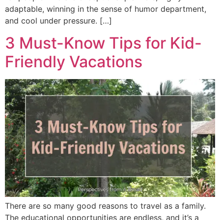
adaptable, winning in the sense of humor department,
and cool under pressure. […]
3 Must-Know Tips for Kid-
Friendly Vacations
There are so many good reasons to travel as a family.
The educational opportunities are endless, and it’s a