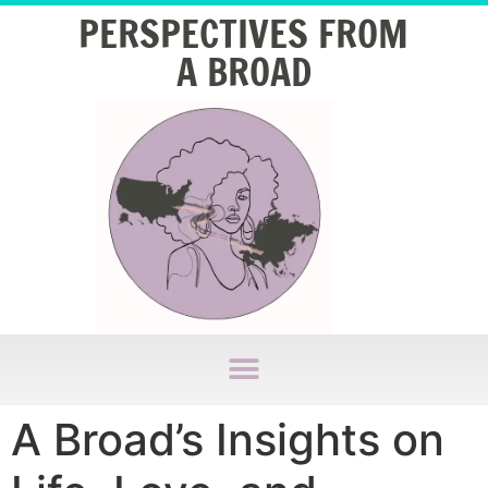
PERSPECTIVES FROM
A BROAD
A Broad’s Insights on