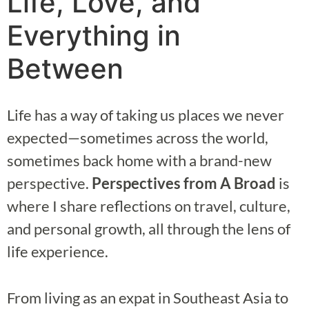
Life, Love, and
Everything in
Between
Life has a way of taking us places we never
expected—sometimes across the world,
sometimes back home with a brand-new
perspective.
Perspectives from A Broad
is
where I share reflections on travel, culture,
and personal growth, all through the lens of
life experience.
From living as an expat in Southeast Asia to