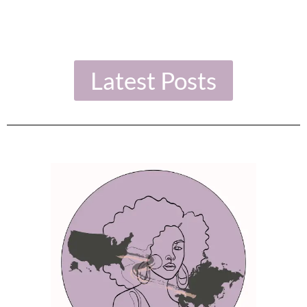
Latest Posts