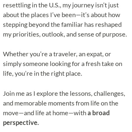
resettling in the U.S., my journey isn’t just
about the places I’ve been—it’s about how
stepping beyond the familiar has reshaped
my priorities, outlook, and sense of purpose.
Whether you’re a traveler, an expat, or
simply someone looking for a fresh take on
life, you’re in the right place.
Join me as I explore the lessons, challenges,
and memorable moments from life on the
move—and life at home—with
a broad
perspective.