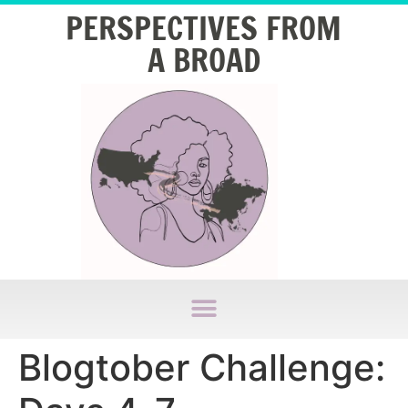
PERSPECTIVES FROM
A BROAD
Blogtober Challenge: