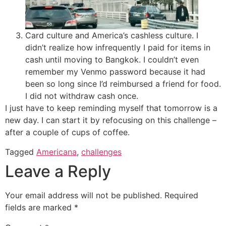
Card culture and America’s cashless culture. I
didn’t realize how infrequently I paid for items in
cash until moving to Bangkok. I couldn’t even
remember my Venmo password because it had
been so long since I’d reimbursed a friend for food.
I did not withdraw cash once.
I just have to keep reminding myself that tomorrow is a
new day. I can start it by refocusing on this challenge –
after a couple of cups of coffee.
Tagged
Americana
,
challenges
Leave a Reply
Your email address will not be published.
Required
fields are marked
*