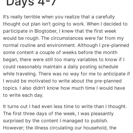
Days 4-7
It’s really terrible when you realize that a carefully
thought out plan isn’t going to work. When I decided to
participate in Blogtober, I knew that the first week
would be rough. The circumstances were far from my
normal routine and environment. Although I pre-planned
some content a couple of weeks before the month
began, there were still too many variables to know if I
could reasonably maintain a daily posting schedule
while traveling. There was no way for me to anticipate if
I would be motivated to write about the pre-planned
topics. I also didn’t know how much time I would have
to write each day.
It turns out I had even less time to write than I thought.
The first three days of the week, I was pleasantly
surprised by the content I managed to publish.
However; the illness circulating our household, the