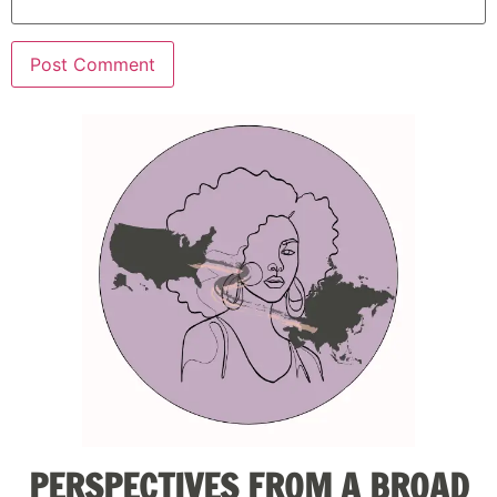
PERSPECTIVES FROM A BROAD