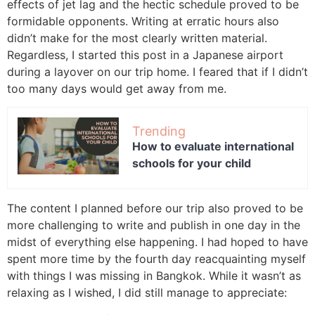
effects of jet lag and the hectic schedule proved to be
formidable opponents. Writing at erratic hours also
didn’t make for the most clearly written material.
Regardless, I started this post in a Japanese airport
during a layover on our trip home. I feared that if I didn’t
too many days would get away from me.
Trending
How to evaluate international
schools for your child
The content I planned before our trip also proved to be
more challenging to write and publish in one day in the
midst of everything else happening. I had hoped to have
spent more time by the fourth day reacquainting myself
with things I was missing in Bangkok. While it wasn’t as
relaxing as I wished, I did still manage to appreciate: