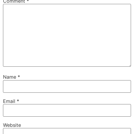
Comment
*
Name
*
Email
*
Website