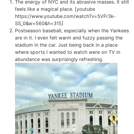
The energy of NYC and its abrasive masses. It still
feels like a magical place. [youtube
https://www.youtube.com/watch?v=5VFr3k-
SS_0&w=560&h=315]
Postseason baseball, especially when the Yankees
are in it. I even felt warm and fuzzy passing the
stadium in the car. Just being back in a place
where sports I wanted to watch were on TV in
abundance was surprisingly refreshing.