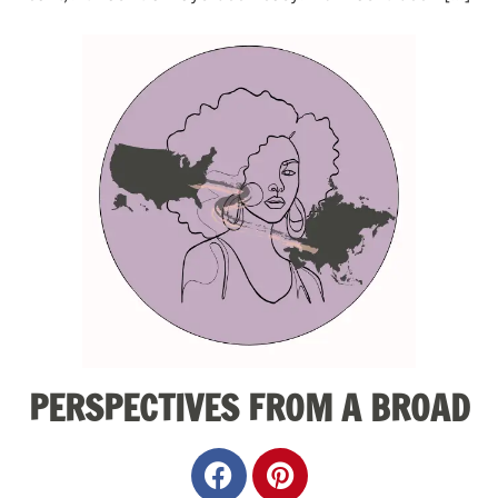
PERSPECTIVES FROM A BROAD