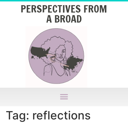
PERSPECTIVES FROM
A BROAD
Tag:
reflections