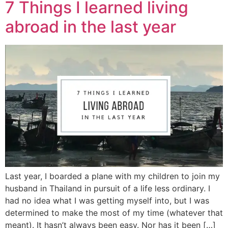
7 Things I learned living
abroad in the last year
Last year, I boarded a plane with my children to join my
husband in Thailand in pursuit of a life less ordinary. I
had no idea what I was getting myself into, but I was
determined to make the most of my time (whatever that
meant). It hasn’t always been easy. Nor has it been […]