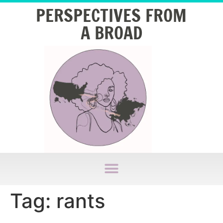
PERSPECTIVES FROM
A BROAD
Tag:
rants