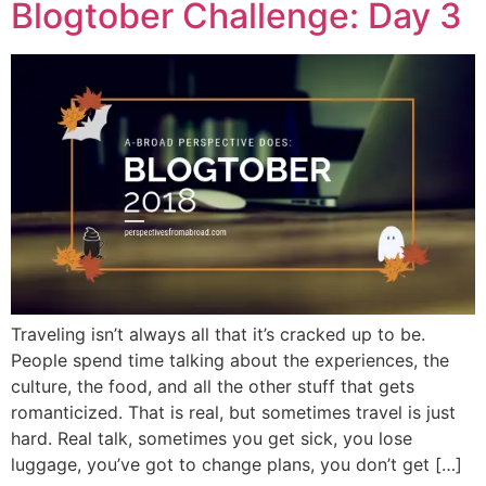
Blogtober Challenge: Day 3
Traveling isn’t always all that it’s cracked up to be.
People spend time talking about the experiences, the
culture, the food, and all the other stuff that gets
romanticized. That is real, but sometimes travel is just
hard. Real talk, sometimes you get sick, you lose
luggage, you’ve got to change plans, you don’t get […]