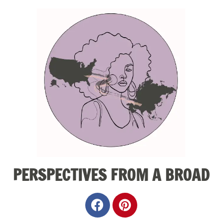
PERSPECTIVES FROM A BROAD