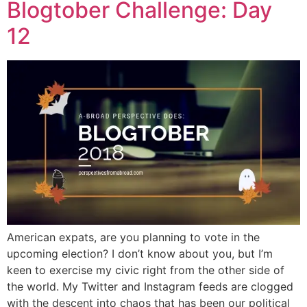
Blogtober Challenge: Day
12
American expats, are you planning to vote in the
upcoming election? I don’t know about you, but I’m
keen to exercise my civic right from the other side of
the world. My Twitter and Instagram feeds are clogged
with the descent into chaos that has been our political