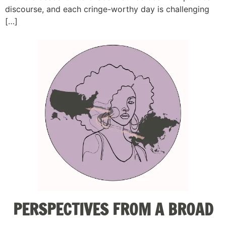
discourse, and each cringe-worthy day is challenging
[…]
PERSPECTIVES FROM A BROAD