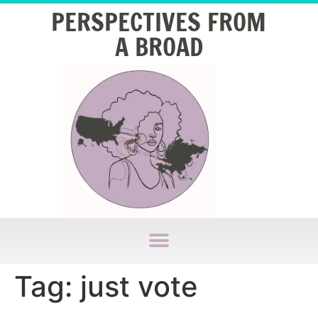
PERSPECTIVES FROM
A BROAD
Tag:
just vote